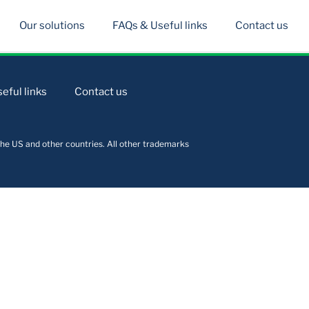
Our solutions
FAQs & Useful links
Contact us
eful links
Contact us
he US and other countries. All other trademarks