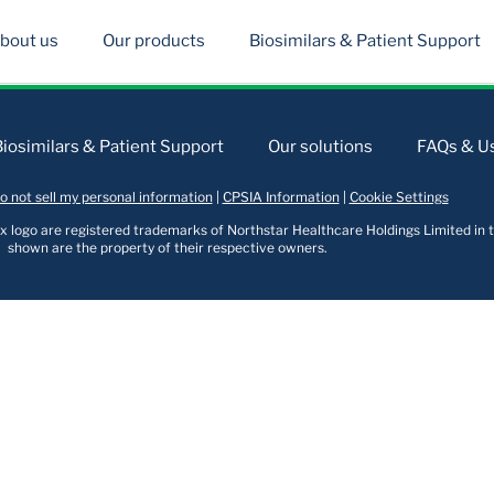
bout us
Our products
Biosimilars & Patient Support
Biosimilars & Patient Support
Our solutions
FAQs & Us
o not sell my personal information
|
CPSIA Information
|
Cookie Settings
logo are registered trademarks of Northstar Healthcare Holdings Limited in t
shown are the property of their respective owners.