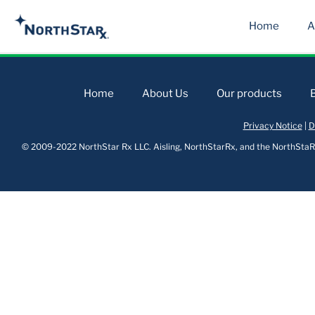
Home
A
Home
About Us
Our products
Privacy Notice
|
D
© 2009-2022 NorthStar Rx LLC. Aisling, NorthStarRx, and the NorthStaRx 