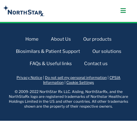
Home
About Us
Our products
Biosimilars & Patient Support
Our solutions
FAQs & Useful links
Contact us
Privacy Notice
|
Do not sell my personal information
|
CPSIA
Information
|
Cookie Settings
© 2009-2022 NorthStar Rx LLC. Aisling, NorthStarRx, and the
NorthStaRx logo are registered trademarks of Northstar Healthcare
Holdings Limited in the US and other countries. All other trademarks
shown are the property of their respective owners.