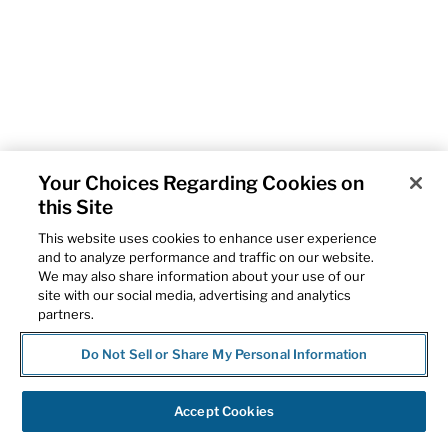
Your Choices Regarding Cookies on
this Site
This website uses cookies to enhance user experience
and to analyze performance and traffic on our website.
We may also share information about your use of our
site with our social media, advertising and analytics
partners.
Do Not Sell or Share My Personal Information
Accept Cookies