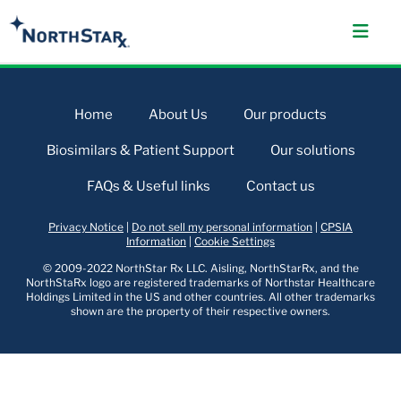
Home
About Us
Our products
Biosimilars & Patient Support
Our solutions
FAQs & Useful links
Contact us
Privacy Notice
|
Do not sell my personal information
|
CPSIA
Information
|
Cookie Settings
© 2009-2022 NorthStar Rx LLC. Aisling, NorthStarRx, and the
NorthStaRx logo are registered trademarks of Northstar Healthcare
Holdings Limited in the US and other countries. All other trademarks
shown are the property of their respective owners.