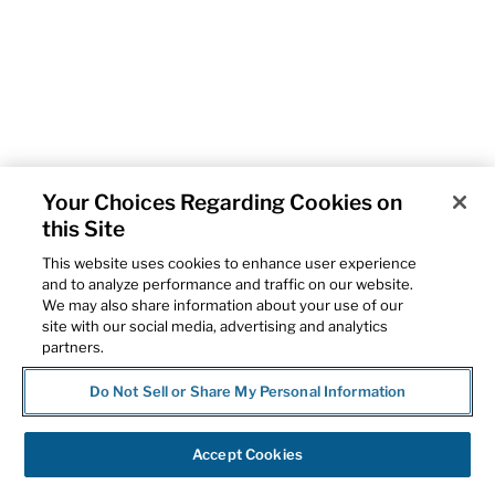
Your Choices Regarding Cookies on
this Site
This website uses cookies to enhance user experience
and to analyze performance and traffic on our website.
We may also share information about your use of our
site with our social media, advertising and analytics
partners.
Do Not Sell or Share My Personal Information
Accept Cookies