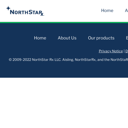
Home
A
Home
About Us
Our products
Privacy Notice
|
D
© 2009-2022 NorthStar Rx LLC. Aisling, NorthStarRx, and the NorthStaRx 