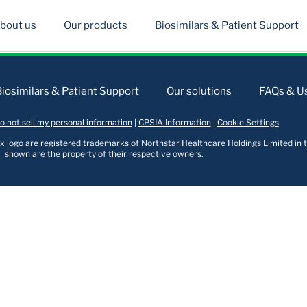
bout us
Our products
Biosimilars & Patient Support
Biosimilars & Patient Support
Our solutions
FAQs & Us
o not sell my personal information
|
CPSIA Information
|
Cookie Settings
logo are registered trademarks of Northstar Healthcare Holdings Limited in t
shown are the property of their respective owners.