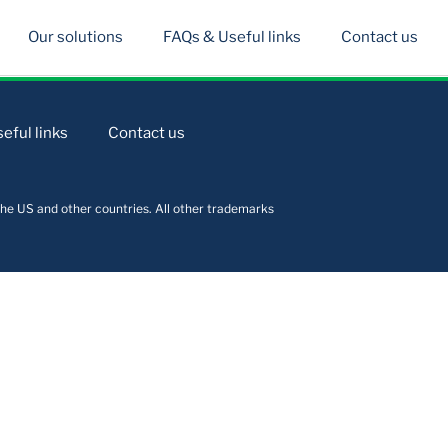
Our solutions
FAQs & Useful links
Contact us
eful links
Contact us
he US and other countries. All other trademarks