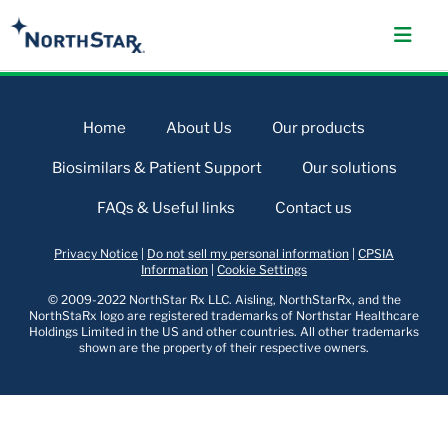
Home
About Us
Our products
Biosimilars & Patient Support
Our solutions
FAQs & Useful links
Contact us
Privacy Notice
|
Do not sell my personal information
|
CPSIA
Information
|
Cookie Settings
© 2009-2022 NorthStar Rx LLC. Aisling, NorthStarRx, and the
NorthStaRx logo are registered trademarks of Northstar Healthcare
Holdings Limited in the US and other countries. All other trademarks
shown are the property of their respective owners.