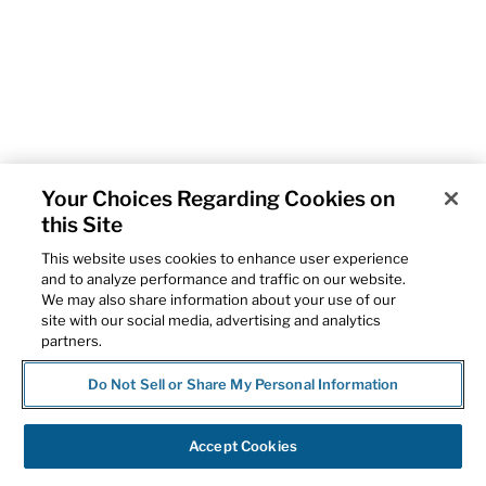
Your Choices Regarding Cookies on
this Site
This website uses cookies to enhance user experience
and to analyze performance and traffic on our website.
We may also share information about your use of our
site with our social media, advertising and analytics
partners.
Do Not Sell or Share My Personal Information
Accept Cookies