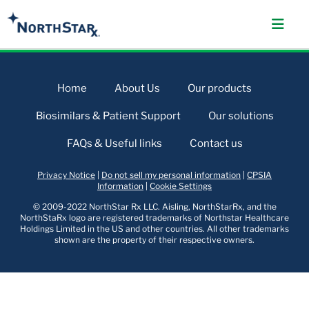
Home
About Us
Our products
Biosimilars & Patient Support
Our solutions
FAQs & Useful links
Contact us
Privacy Notice
|
Do not sell my personal information
|
CPSIA
Information
|
Cookie Settings
© 2009-2022 NorthStar Rx LLC. Aisling, NorthStarRx, and the
NorthStaRx logo are registered trademarks of Northstar Healthcare
Holdings Limited in the US and other countries. All other trademarks
shown are the property of their respective owners.