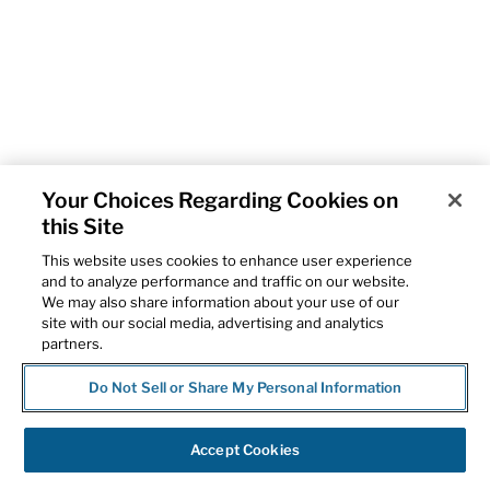
Your Choices Regarding Cookies on
this Site
This website uses cookies to enhance user experience
and to analyze performance and traffic on our website.
We may also share information about your use of our
site with our social media, advertising and analytics
partners.
Do Not Sell or Share My Personal Information
Accept Cookies