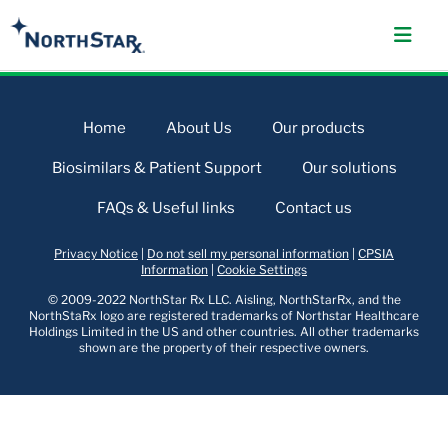
Home
About Us
Our products
Biosimilars & Patient Support
Our solutions
FAQs & Useful links
Contact us
Privacy Notice
|
Do not sell my personal information
|
CPSIA
Information
|
Cookie Settings
© 2009-2022 NorthStar Rx LLC. Aisling, NorthStarRx, and the
NorthStaRx logo are registered trademarks of Northstar Healthcare
Holdings Limited in the US and other countries. All other trademarks
shown are the property of their respective owners.