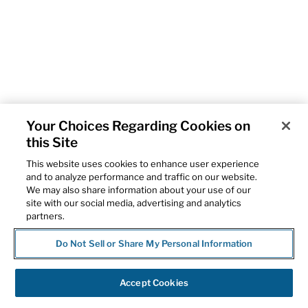
Your Choices Regarding Cookies on
this Site
This website uses cookies to enhance user experience
and to analyze performance and traffic on our website.
We may also share information about your use of our
site with our social media, advertising and analytics
partners.
Do Not Sell or Share My Personal Information
Accept Cookies