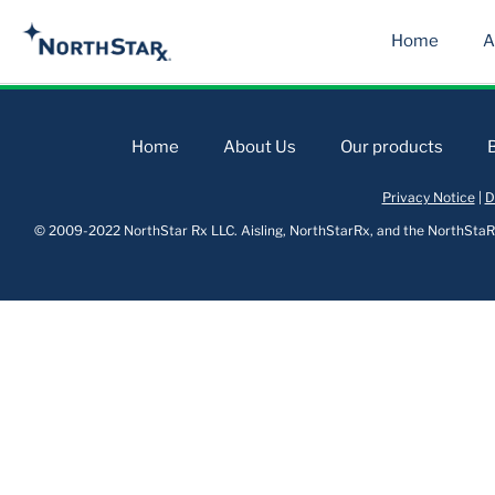
Home
A
Home
About Us
Our products
Privacy Notice
|
D
© 2009-2022 NorthStar Rx LLC. Aisling, NorthStarRx, and the NorthStaRx 