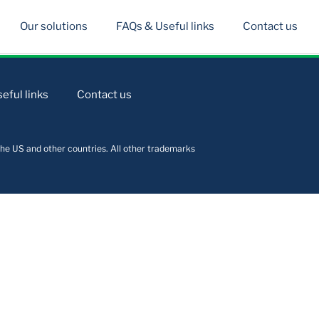
Our solutions
FAQs & Useful links
Contact us
eful links
Contact us
he US and other countries. All other trademarks