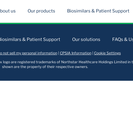
bout us
Our products
Biosimilars & Patient Support
Biosimilars & Patient Support
Our solutions
FAQs & Us
o not sell my personal information
|
CPSIA Information
|
Cookie Settings
logo are registered trademarks of Northstar Healthcare Holdings Limited in t
shown are the property of their respective owners.