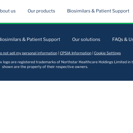
bout us
Our products
Biosimilars & Patient Support
Biosimilars & Patient Support
Our solutions
FAQs & Us
o not sell my personal information
|
CPSIA Information
|
Cookie Settings
logo are registered trademarks of Northstar Healthcare Holdings Limited in t
shown are the property of their respective owners.