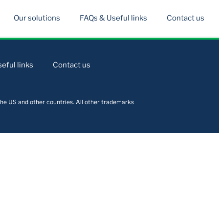
Our solutions
FAQs & Useful links
Contact us
eful links
Contact us
he US and other countries. All other trademarks