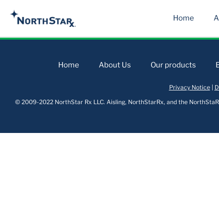
Home
A
Home
About Us
Our products
Privacy Notice
|
D
© 2009-2022 NorthStar Rx LLC. Aisling, NorthStarRx, and the NorthStaRx 