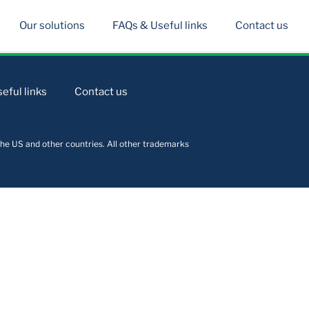
Our solutions
FAQs & Useful links
Contact us
eful links
Contact us
he US and other countries. All other trademarks