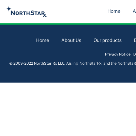
Home
A
Home
About Us
Our products
Privacy Notice
|
D
© 2009-2022 NorthStar Rx LLC. Aisling, NorthStarRx, and the NorthStaRx 