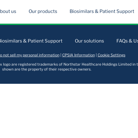
bout us
Our products
Biosimilars & Patient Support
Biosimilars & Patient Support
Our solutions
FAQs & Us
o not sell my personal information
|
CPSIA Information
|
Cookie Settings
logo are registered trademarks of Northstar Healthcare Holdings Limited in t
shown are the property of their respective owners.