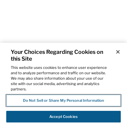
Your Choices Regarding Cookies on
this Site
This website uses cookies to enhance user experience
and to analyze performance and traffic on our website.
We may also share information about your use of our
site with our social media, advertising and analytics
partners.
Do Not Sell or Share My Personal Information
Accept Cookies