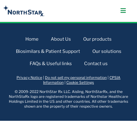
Home
About Us
Our products
Biosimilars & Patient Support
Our solutions
FAQs & Useful links
Contact us
Privacy Notice
|
Do not sell my personal information
|
CPSIA
Information
|
Cookie Settings
© 2009-2022 NorthStar Rx LLC. Aisling, NorthStarRx, and the
NorthStaRx logo are registered trademarks of Northstar Healthcare
Holdings Limited in the US and other countries. All other trademarks
shown are the property of their respective owners.