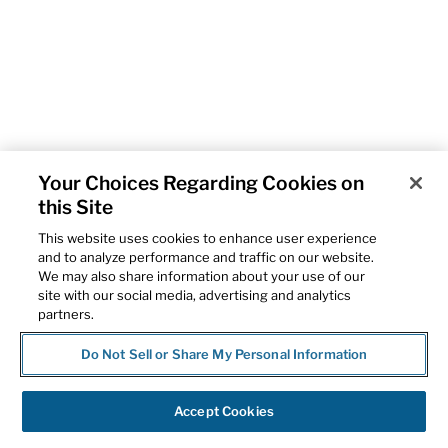
Your Choices Regarding Cookies on
this Site
This website uses cookies to enhance user experience
and to analyze performance and traffic on our website.
We may also share information about your use of our
site with our social media, advertising and analytics
partners.
Do Not Sell or Share My Personal Information
Accept Cookies