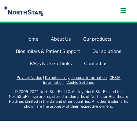
Home
About Us
Our products
Biosimilars & Patient Support
Our solutions
FAQs & Useful links
Contact us
Privacy Notice
|
Do not sell my personal information
|
CPSIA
Information
|
Cookie Settings
© 2009-2022 NorthStar Rx LLC. Aisling, NorthStarRx, and the
NorthStaRx logo are registered trademarks of Northstar Healthcare
Holdings Limited in the US and other countries. All other trademarks
shown are the property of their respective owners.