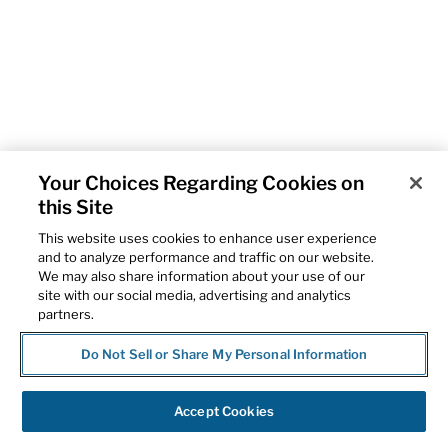
Your Choices Regarding Cookies on
this Site
This website uses cookies to enhance user experience
and to analyze performance and traffic on our website.
We may also share information about your use of our
site with our social media, advertising and analytics
partners.
Do Not Sell or Share My Personal Information
Accept Cookies