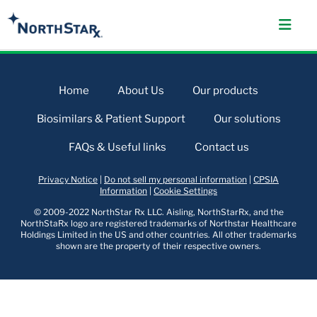
Home
About Us
Our products
Biosimilars & Patient Support
Our solutions
FAQs & Useful links
Contact us
Privacy Notice
|
Do not sell my personal information
|
CPSIA
Information
|
Cookie Settings
© 2009-2022 NorthStar Rx LLC. Aisling, NorthStarRx, and the
NorthStaRx logo are registered trademarks of Northstar Healthcare
Holdings Limited in the US and other countries. All other trademarks
shown are the property of their respective owners.