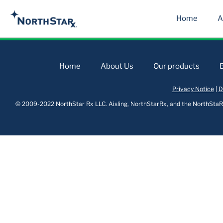
Home
A
Home
About Us
Our products
Privacy Notice
|
D
© 2009-2022 NorthStar Rx LLC. Aisling, NorthStarRx, and the NorthStaRx 