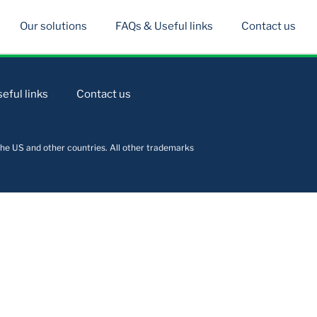
Our solutions
FAQs & Useful links
Contact us
eful links
Contact us
he US and other countries. All other trademarks