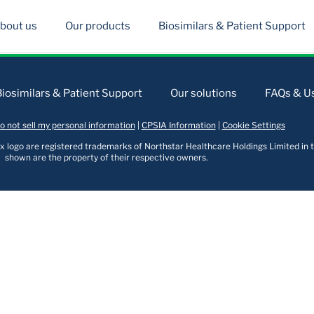
bout us
Our products
Biosimilars & Patient Support
Biosimilars & Patient Support
Our solutions
FAQs & Us
o not sell my personal information
|
CPSIA Information
|
Cookie Settings
logo are registered trademarks of Northstar Healthcare Holdings Limited in t
shown are the property of their respective owners.