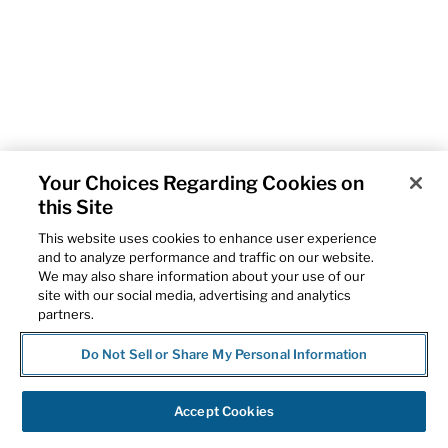
Your Choices Regarding Cookies on
this Site
This website uses cookies to enhance user experience
and to analyze performance and traffic on our website.
We may also share information about your use of our
site with our social media, advertising and analytics
partners.
Do Not Sell or Share My Personal Information
Accept Cookies