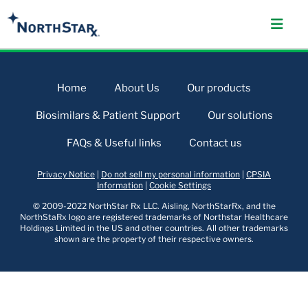
Home
About Us
Our products
Biosimilars & Patient Support
Our solutions
FAQs & Useful links
Contact us
Privacy Notice
|
Do not sell my personal information
|
CPSIA
Information
|
Cookie Settings
© 2009-2022 NorthStar Rx LLC. Aisling, NorthStarRx, and the
NorthStaRx logo are registered trademarks of Northstar Healthcare
Holdings Limited in the US and other countries. All other trademarks
shown are the property of their respective owners.