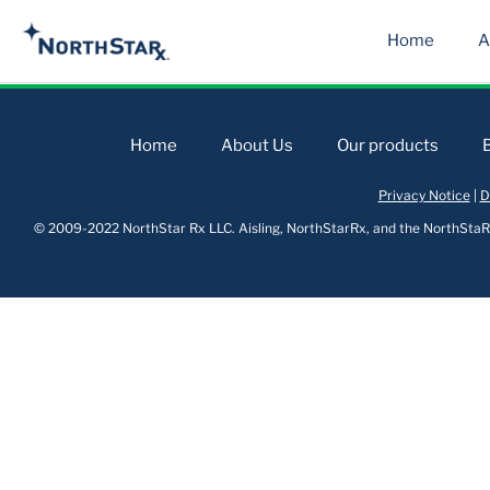
Home
A
Home
About Us
Our products
Privacy Notice
|
D
© 2009-2022 NorthStar Rx LLC. Aisling, NorthStarRx, and the NorthStaRx 