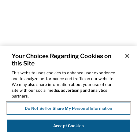
Your Choices Regarding Cookies on
this Site
This website uses cookies to enhance user experience
and to analyze performance and traffic on our website.
We may also share information about your use of our
site with our social media, advertising and analytics
partners.
Do Not Sell or Share My Personal Information
Accept Cookies