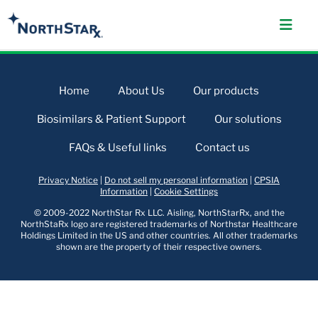
Home
About Us
Our products
Biosimilars & Patient Support
Our solutions
FAQs & Useful links
Contact us
Privacy Notice
|
Do not sell my personal information
|
CPSIA
Information
|
Cookie Settings
© 2009-2022 NorthStar Rx LLC. Aisling, NorthStarRx, and the
NorthStaRx logo are registered trademarks of Northstar Healthcare
Holdings Limited in the US and other countries. All other trademarks
shown are the property of their respective owners.