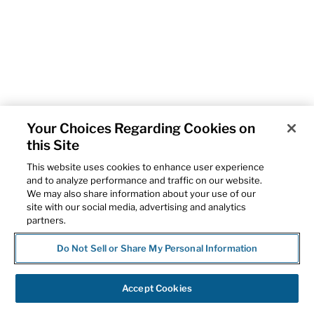
Your Choices Regarding Cookies on
this Site
This website uses cookies to enhance user experience
and to analyze performance and traffic on our website.
We may also share information about your use of our
site with our social media, advertising and analytics
partners.
Do Not Sell or Share My Personal Information
Accept Cookies