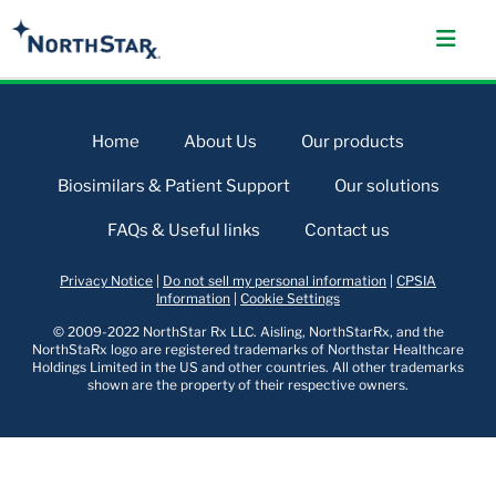
Home
About Us
Our products
Biosimilars & Patient Support
Our solutions
FAQs & Useful links
Contact us
Privacy Notice
|
Do not sell my personal information
|
CPSIA
Information
|
Cookie Settings
© 2009-2022 NorthStar Rx LLC. Aisling, NorthStarRx, and the
NorthStaRx logo are registered trademarks of Northstar Healthcare
Holdings Limited in the US and other countries. All other trademarks
shown are the property of their respective owners.