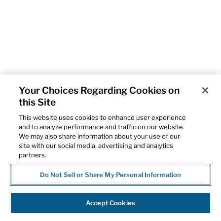
Your Choices Regarding Cookies on
this Site
This website uses cookies to enhance user experience
and to analyze performance and traffic on our website.
We may also share information about your use of our
site with our social media, advertising and analytics
partners.
Do Not Sell or Share My Personal Information
Accept Cookies