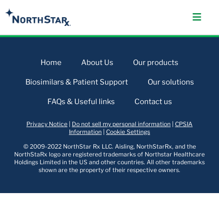
Home
About Us
Our products
Biosimilars & Patient Support
Our solutions
FAQs & Useful links
Contact us
Privacy Notice
|
Do not sell my personal information
|
CPSIA
Information
|
Cookie Settings
© 2009-2022 NorthStar Rx LLC. Aisling, NorthStarRx, and the
NorthStaRx logo are registered trademarks of Northstar Healthcare
Holdings Limited in the US and other countries. All other trademarks
shown are the property of their respective owners.