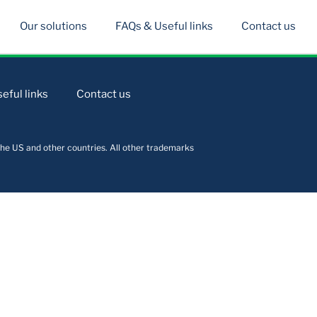
Our solutions
FAQs & Useful links
Contact us
eful links
Contact us
he US and other countries. All other trademarks