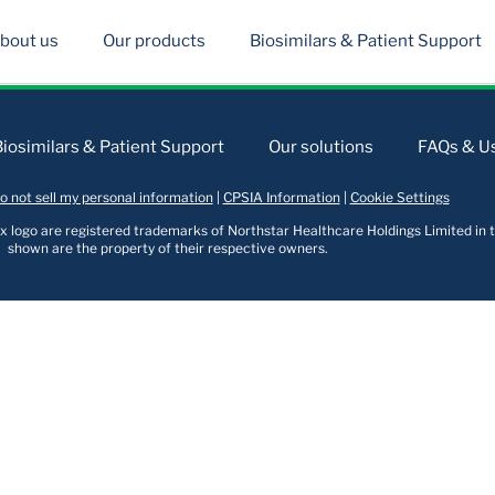
bout us
Our products
Biosimilars & Patient Support
Biosimilars & Patient Support
Our solutions
FAQs & Us
o not sell my personal information
|
CPSIA Information
|
Cookie Settings
logo are registered trademarks of Northstar Healthcare Holdings Limited in t
shown are the property of their respective owners.