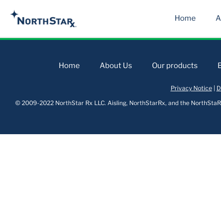
Home
A
Home
About Us
Our products
Privacy Notice
|
D
© 2009-2022 NorthStar Rx LLC. Aisling, NorthStarRx, and the NorthStaRx 