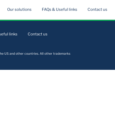
Our solutions
FAQs & Useful links
Contact us
eful links
Contact us
he US and other countries. All other trademarks