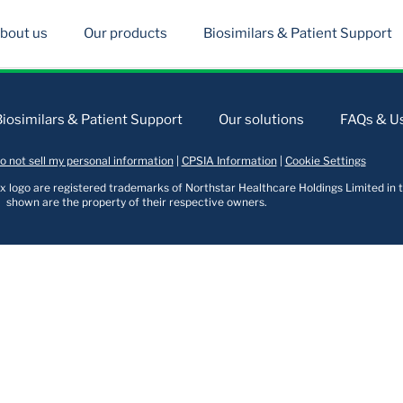
bout us
Our products
Biosimilars & Patient Support
Biosimilars & Patient Support
Our solutions
FAQs & Us
o not sell my personal information
|
CPSIA Information
|
Cookie Settings
logo are registered trademarks of Northstar Healthcare Holdings Limited in t
shown are the property of their respective owners.