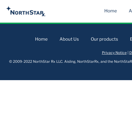
Home
A
Home
About Us
Our products
Privacy Notice
|
D
© 2009-2022 NorthStar Rx LLC. Aisling, NorthStarRx, and the NorthStaRx 