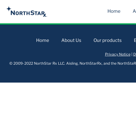
Home
A
Home
About Us
Our products
Privacy Notice
|
D
© 2009-2022 NorthStar Rx LLC. Aisling, NorthStarRx, and the NorthStaRx 