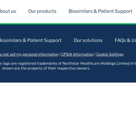
bout us
Our products
Biosimilars & Patient Support
Biosimilars & Patient Support
Our solutions
FAQs & Us
o not sell my personal information
|
CPSIA Information
|
Cookie Settings
logo are registered trademarks of Northstar Healthcare Holdings Limited in t
shown are the property of their respective owners.