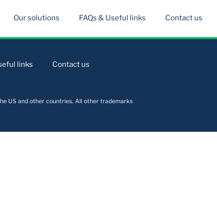
Our solutions
FAQs & Useful links
Contact us
eful links
Contact us
he US and other countries. All other trademarks