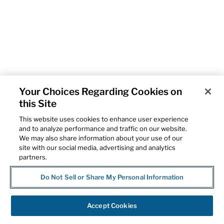
Your Choices Regarding Cookies on
this Site
This website uses cookies to enhance user experience
and to analyze performance and traffic on our website.
We may also share information about your use of our
site with our social media, advertising and analytics
partners.
Do Not Sell or Share My Personal Information
Accept Cookies