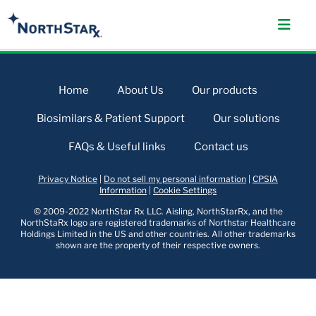
Home
About Us
Our products
Biosimilars & Patient Support
Our solutions
FAQs & Useful links
Contact us
Privacy Notice
|
Do not sell my personal information
|
CPSIA
Information
|
Cookie Settings
© 2009-2022 NorthStar Rx LLC. Aisling, NorthStarRx, and the
NorthStaRx logo are registered trademarks of Northstar Healthcare
Holdings Limited in the US and other countries. All other trademarks
shown are the property of their respective owners.