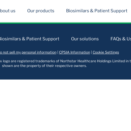
bout us
Our products
Biosimilars & Patient Support
Biosimilars & Patient Support
Our solutions
FAQs & Us
o not sell my personal information
|
CPSIA Information
|
Cookie Settings
logo are registered trademarks of Northstar Healthcare Holdings Limited in t
shown are the property of their respective owners.