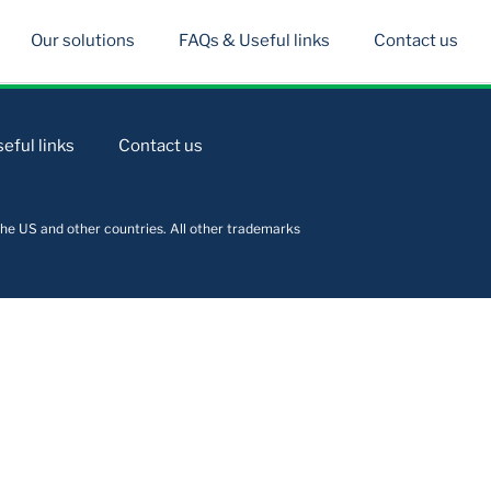
Our solutions
FAQs & Useful links
Contact us
eful links
Contact us
he US and other countries. All other trademarks