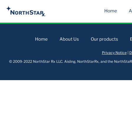
Home
A
Home
About Us
Our products
Privacy Notice
|
D
© 2009-2022 NorthStar Rx LLC. Aisling, NorthStarRx, and the NorthStaRx 