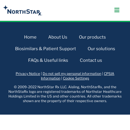
Home
About Us
Our products
Biosimilars & Patient Support
Our solutions
FAQs & Useful links
Contact us
Privacy Notice
|
Do not sell my personal information
|
CPSIA
Information
|
Cookie Settings
© 2009-2022 NorthStar Rx LLC. Aisling, NorthStarRx, and the
NorthStaRx logo are registered trademarks of Northstar Healthcare
Holdings Limited in the US and other countries. All other trademarks
shown are the property of their respective owners.