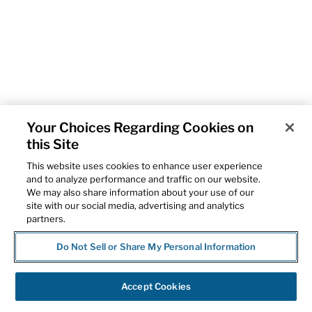
Your Choices Regarding Cookies on
this Site
This website uses cookies to enhance user experience
and to analyze performance and traffic on our website.
We may also share information about your use of our
site with our social media, advertising and analytics
partners.
Do Not Sell or Share My Personal Information
Accept Cookies