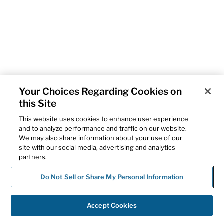
Your Choices Regarding Cookies on
this Site
This website uses cookies to enhance user experience
and to analyze performance and traffic on our website.
We may also share information about your use of our
site with our social media, advertising and analytics
partners.
Do Not Sell or Share My Personal Information
Accept Cookies