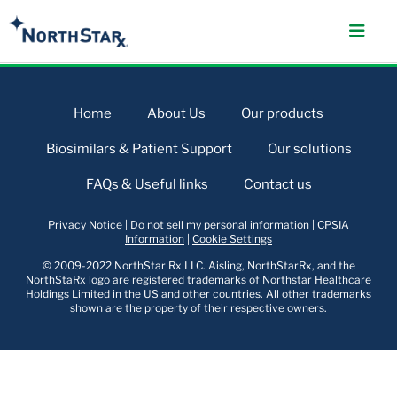
Home
About Us
Our products
Biosimilars & Patient Support
Our solutions
FAQs & Useful links
Contact us
Privacy Notice
|
Do not sell my personal information
|
CPSIA
Information
|
Cookie Settings
© 2009-2022 NorthStar Rx LLC. Aisling, NorthStarRx, and the
NorthStaRx logo are registered trademarks of Northstar Healthcare
Holdings Limited in the US and other countries. All other trademarks
shown are the property of their respective owners.