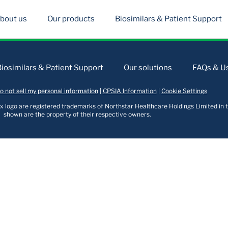
bout us
Our products
Biosimilars & Patient Support
Biosimilars & Patient Support
Our solutions
FAQs & Us
o not sell my personal information
|
CPSIA Information
|
Cookie Settings
logo are registered trademarks of Northstar Healthcare Holdings Limited in t
shown are the property of their respective owners.