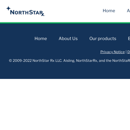
Home
A
Home
About Us
Our products
Privacy Notice
|
D
© 2009-2022 NorthStar Rx LLC. Aisling, NorthStarRx, and the NorthStaRx 