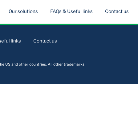
Our solutions
FAQs & Useful links
Contact us
eful links
Contact us
he US and other countries. All other trademarks