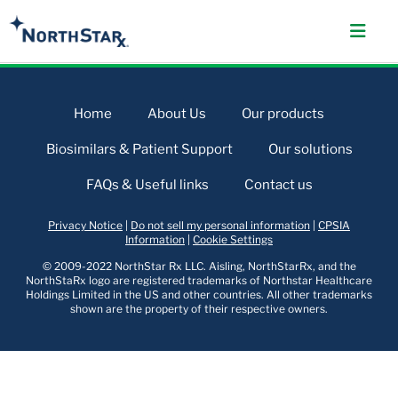
Home
About Us
Our products
Biosimilars & Patient Support
Our solutions
FAQs & Useful links
Contact us
Privacy Notice
|
Do not sell my personal information
|
CPSIA
Information
|
Cookie Settings
© 2009-2022 NorthStar Rx LLC. Aisling, NorthStarRx, and the
NorthStaRx logo are registered trademarks of Northstar Healthcare
Holdings Limited in the US and other countries. All other trademarks
shown are the property of their respective owners.