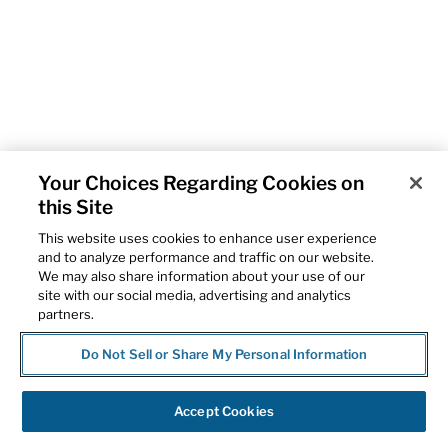
Your Choices Regarding Cookies on
this Site
This website uses cookies to enhance user experience
and to analyze performance and traffic on our website.
We may also share information about your use of our
site with our social media, advertising and analytics
partners.
Do Not Sell or Share My Personal Information
Accept Cookies