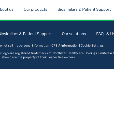
bout us
Our products
Biosimilars & Patient Support
Biosimilars & Patient Support
Our solutions
FAQs & Us
o not sell my personal information
|
CPSIA Information
|
Cookie Settings
logo are registered trademarks of Northstar Healthcare Holdings Limited in t
shown are the property of their respective owners.