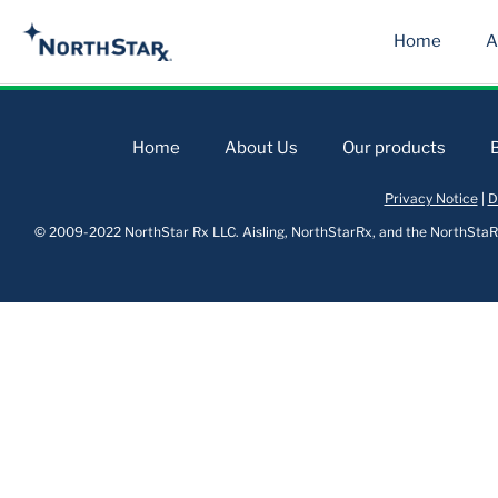
Home
A
Home
About Us
Our products
Privacy Notice
|
D
© 2009-2022 NorthStar Rx LLC. Aisling, NorthStarRx, and the NorthStaRx 