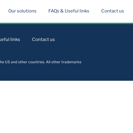
Our solutions
FAQs & Useful links
Contact us
eful links
Contact us
he US and other countries. All other trademarks