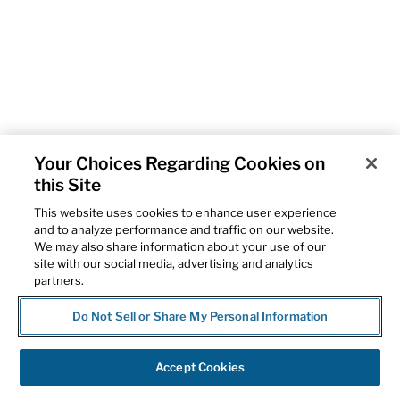
Your Choices Regarding Cookies on
this Site
This website uses cookies to enhance user experience
and to analyze performance and traffic on our website.
We may also share information about your use of our
site with our social media, advertising and analytics
partners.
Do Not Sell or Share My Personal Information
Accept Cookies