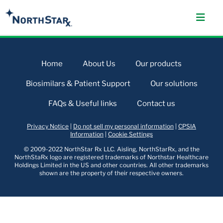
Home
About Us
Our products
Biosimilars & Patient Support
Our solutions
FAQs & Useful links
Contact us
Privacy Notice
|
Do not sell my personal information
|
CPSIA
Information
|
Cookie Settings
© 2009-2022 NorthStar Rx LLC. Aisling, NorthStarRx, and the
NorthStaRx logo are registered trademarks of Northstar Healthcare
Holdings Limited in the US and other countries. All other trademarks
shown are the property of their respective owners.