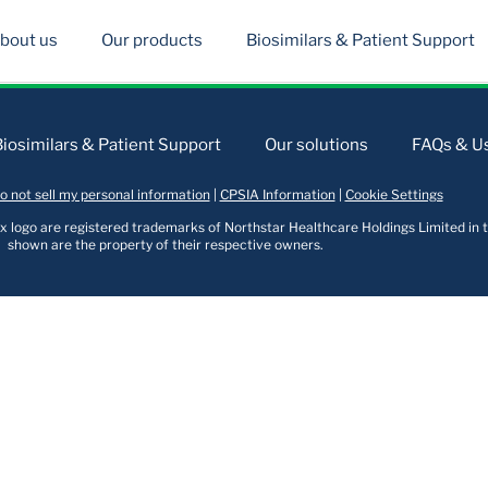
bout us
Our products
Biosimilars & Patient Support
Biosimilars & Patient Support
Our solutions
FAQs & Us
o not sell my personal information
|
CPSIA Information
|
Cookie Settings
logo are registered trademarks of Northstar Healthcare Holdings Limited in t
shown are the property of their respective owners.