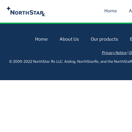
Home
A
Home
About Us
Our products
Privacy Notice
|
D
© 2009-2022 NorthStar Rx LLC. Aisling, NorthStarRx, and the NorthStaRx 