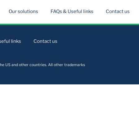
Our solutions
FAQs & Useful links
Contact us
eful links
Contact us
he US and other countries. All other trademarks