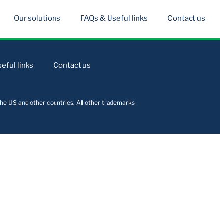
Our solutions
FAQs & Useful links
Contact us
eful links
Contact us
he US and other countries. All other trademarks