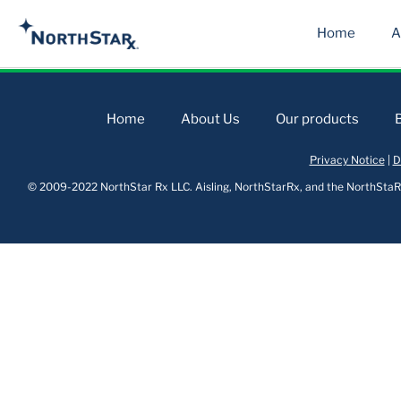
Home
A
Home
About Us
Our products
Privacy Notice
|
D
© 2009-2022 NorthStar Rx LLC. Aisling, NorthStarRx, and the NorthStaRx 