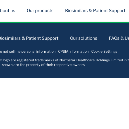
bout us
Our products
Biosimilars & Patient Support
Biosimilars & Patient Support
Our solutions
FAQs & Us
o not sell my personal information
|
CPSIA Information
|
Cookie Settings
logo are registered trademarks of Northstar Healthcare Holdings Limited in t
shown are the property of their respective owners.