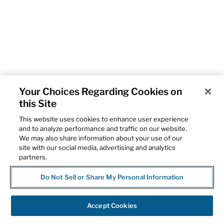
Your Choices Regarding Cookies on
this Site
This website uses cookies to enhance user experience
and to analyze performance and traffic on our website.
We may also share information about your use of our
site with our social media, advertising and analytics
partners.
Do Not Sell or Share My Personal Information
Accept Cookies