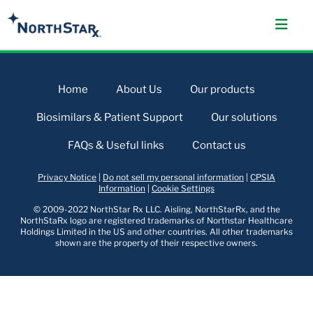
Home
About Us
Our products
Biosimilars & Patient Support
Our solutions
FAQs & Useful links
Contact us
Privacy Notice
|
Do not sell my personal information
|
CPSIA
Information
|
Cookie Settings
© 2009-2022 NorthStar Rx LLC. Aisling, NorthStarRx, and the
NorthStaRx logo are registered trademarks of Northstar Healthcare
Holdings Limited in the US and other countries. All other trademarks
shown are the property of their respective owners.