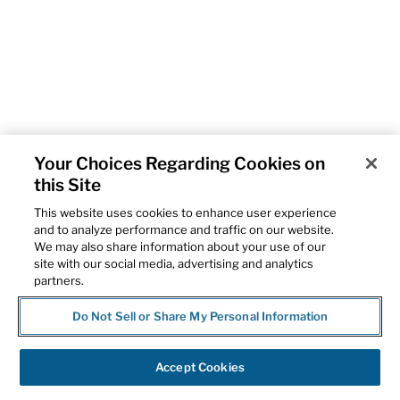
Your Choices Regarding Cookies on
this Site
This website uses cookies to enhance user experience
and to analyze performance and traffic on our website.
We may also share information about your use of our
site with our social media, advertising and analytics
partners.
Do Not Sell or Share My Personal Information
Accept Cookies