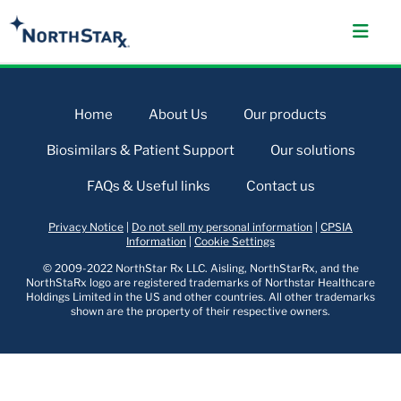
Home
About Us
Our products
Biosimilars & Patient Support
Our solutions
FAQs & Useful links
Contact us
Privacy Notice
|
Do not sell my personal information
|
CPSIA
Information
|
Cookie Settings
© 2009-2022 NorthStar Rx LLC. Aisling, NorthStarRx, and the
NorthStaRx logo are registered trademarks of Northstar Healthcare
Holdings Limited in the US and other countries. All other trademarks
shown are the property of their respective owners.