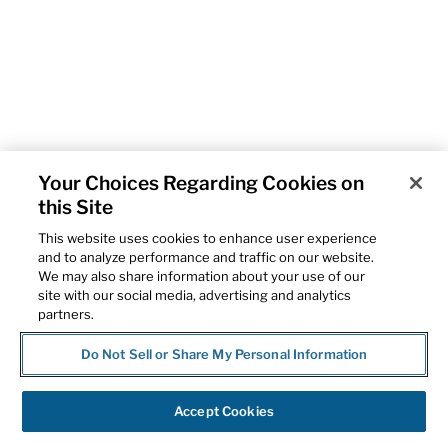
Your Choices Regarding Cookies on
this Site
This website uses cookies to enhance user experience
and to analyze performance and traffic on our website.
We may also share information about your use of our
site with our social media, advertising and analytics
partners.
Do Not Sell or Share My Personal Information
Accept Cookies