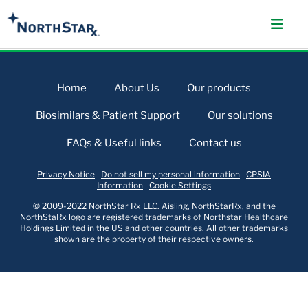
Home
About Us
Our products
Biosimilars & Patient Support
Our solutions
FAQs & Useful links
Contact us
Privacy Notice
|
Do not sell my personal information
|
CPSIA
Information
|
Cookie Settings
© 2009-2022 NorthStar Rx LLC. Aisling, NorthStarRx, and the
NorthStaRx logo are registered trademarks of Northstar Healthcare
Holdings Limited in the US and other countries. All other trademarks
shown are the property of their respective owners.