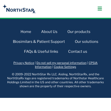
Home
About Us
Our products
Biosimilars & Patient Support
Our solutions
FAQs & Useful links
Contact us
Privacy Notice
|
Do not sell my personal information
|
CPSIA
Information
|
Cookie Settings
© 2009-2022 NorthStar Rx LLC. Aisling, NorthStarRx, and the
NorthStaRx logo are registered trademarks of Northstar Healthcare
Holdings Limited in the US and other countries. All other trademarks
shown are the property of their respective owners.