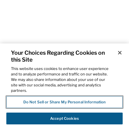
Your Choices Regarding Cookies on
this Site
This website uses cookies to enhance user experience
and to analyze performance and traffic on our website.
We may also share information about your use of our
site with our social media, advertising and analytics
partners.
Do Not Sell or Share My Personal Information
Accept Cookies