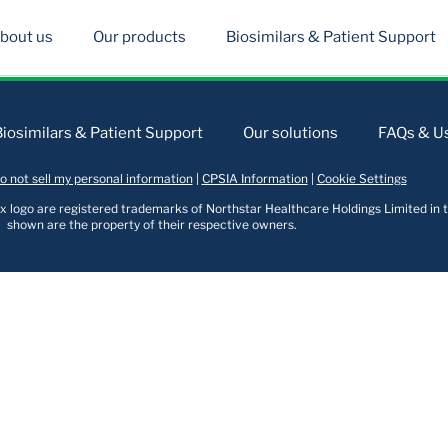
bout us
Our products
Biosimilars & Patient Support
Biosimilars & Patient Support
Our solutions
FAQs & Us
o not sell my personal information
|
CPSIA Information
|
Cookie Settings
logo are registered trademarks of Northstar Healthcare Holdings Limited in t
shown are the property of their respective owners.