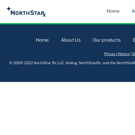
Home
A
Home
About Us
Our products
Privacy Notice
|
D
© 2009-2022 NorthStar Rx LLC. Aisling, NorthStarRx, and the NorthStaRx 