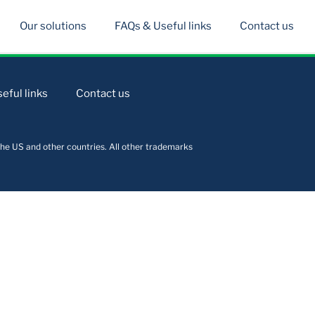
Our solutions
FAQs & Useful links
Contact us
eful links
Contact us
he US and other countries. All other trademarks