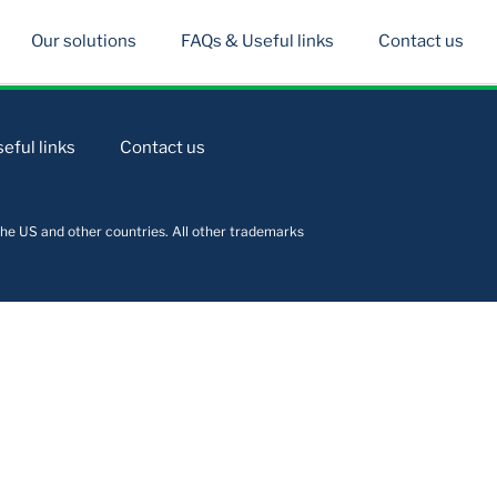
Our solutions
FAQs & Useful links
Contact us
eful links
Contact us
he US and other countries. All other trademarks