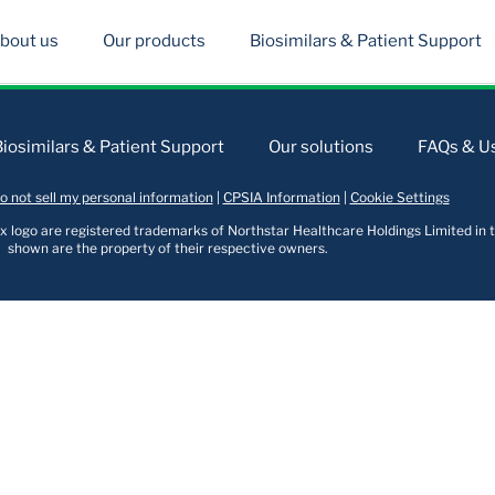
bout us
Our products
Biosimilars & Patient Support
Biosimilars & Patient Support
Our solutions
FAQs & Us
o not sell my personal information
|
CPSIA Information
|
Cookie Settings
logo are registered trademarks of Northstar Healthcare Holdings Limited in t
shown are the property of their respective owners.