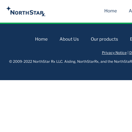
Home
A
Home
About Us
Our products
Privacy Notice
|
D
© 2009-2022 NorthStar Rx LLC. Aisling, NorthStarRx, and the NorthStaRx 