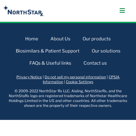
Home
About Us
Our products
Biosimilars & Patient Support
Our solutions
FAQs & Useful links
Contact us
Privacy Notice
|
Do not sell my personal information
|
CPSIA
Information
|
Cookie Settings
© 2009-2022 NorthStar Rx LLC. Aisling, NorthStarRx, and the
NorthStaRx logo are registered trademarks of Northstar Healthcare
Holdings Limited in the US and other countries. All other trademarks
shown are the property of their respective owners.