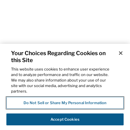
Your Choices Regarding Cookies on
this Site
This website uses cookies to enhance user experience
and to analyze performance and traffic on our website.
We may also share information about your use of our
site with our social media, advertising and analytics
partners.
Do Not Sell or Share My Personal Information
Accept Cookies