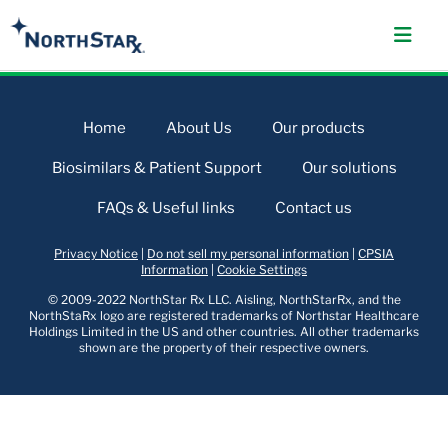
Home
About Us
Our products
Biosimilars & Patient Support
Our solutions
FAQs & Useful links
Contact us
Privacy Notice
|
Do not sell my personal information
|
CPSIA
Information
|
Cookie Settings
© 2009-2022 NorthStar Rx LLC. Aisling, NorthStarRx, and the
NorthStaRx logo are registered trademarks of Northstar Healthcare
Holdings Limited in the US and other countries. All other trademarks
shown are the property of their respective owners.