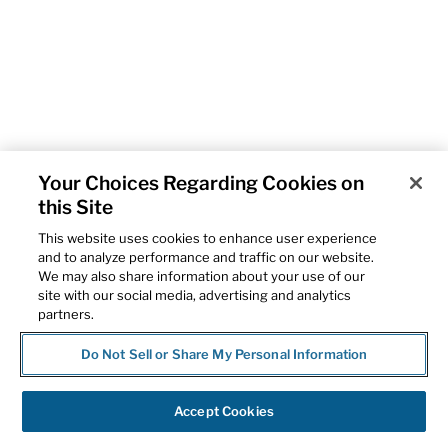
Your Choices Regarding Cookies on
this Site
This website uses cookies to enhance user experience
and to analyze performance and traffic on our website.
We may also share information about your use of our
site with our social media, advertising and analytics
partners.
Do Not Sell or Share My Personal Information
Accept Cookies