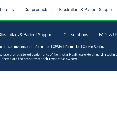
bout us
Our products
Biosimilars & Patient Support
Biosimilars & Patient Support
Our solutions
FAQs & Us
o not sell my personal information
|
CPSIA Information
|
Cookie Settings
logo are registered trademarks of Northstar Healthcare Holdings Limited in t
shown are the property of their respective owners.