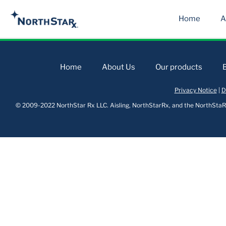
Home
A
Home
About Us
Our products
Privacy Notice
|
D
© 2009-2022 NorthStar Rx LLC. Aisling, NorthStarRx, and the NorthStaRx 