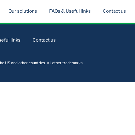
Our solutions
FAQs & Useful links
Contact us
eful links
Contact us
he US and other countries. All other trademarks