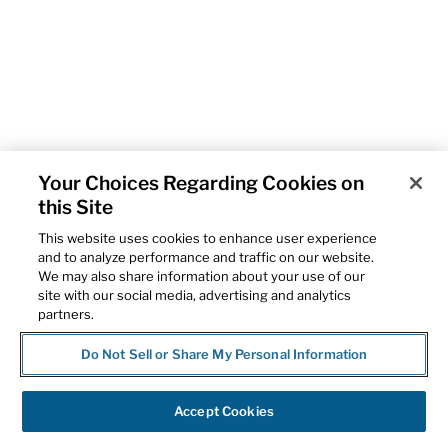
Your Choices Regarding Cookies on
this Site
This website uses cookies to enhance user experience
and to analyze performance and traffic on our website.
We may also share information about your use of our
site with our social media, advertising and analytics
partners.
Do Not Sell or Share My Personal Information
Accept Cookies