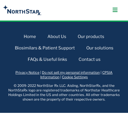
Home
About Us
Our products
Biosimilars & Patient Support
Our solutions
FAQs & Useful links
Contact us
Privacy Notice
|
Do not sell my personal information
|
CPSIA
Information
|
Cookie Settings
© 2009-2022 NorthStar Rx LLC. Aisling, NorthStarRx, and the
NorthStaRx logo are registered trademarks of Northstar Healthcare
Holdings Limited in the US and other countries. All other trademarks
shown are the property of their respective owners.