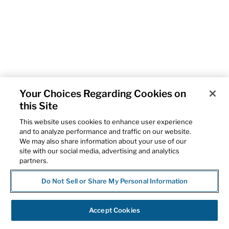
Your Choices Regarding Cookies on
this Site
This website uses cookies to enhance user experience
and to analyze performance and traffic on our website.
We may also share information about your use of our
site with our social media, advertising and analytics
partners.
Do Not Sell or Share My Personal Information
Accept Cookies