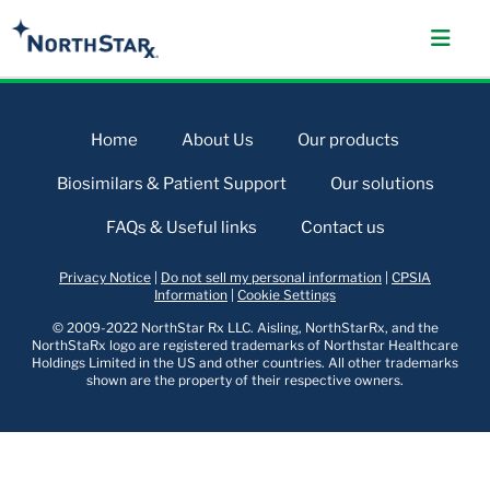
Home
About Us
Our products
Biosimilars & Patient Support
Our solutions
FAQs & Useful links
Contact us
Privacy Notice
|
Do not sell my personal information
|
CPSIA
Information
|
Cookie Settings
© 2009-2022 NorthStar Rx LLC. Aisling, NorthStarRx, and the
NorthStaRx logo are registered trademarks of Northstar Healthcare
Holdings Limited in the US and other countries. All other trademarks
shown are the property of their respective owners.