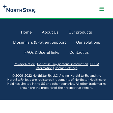
Home
About Us
Our products
Biosimilars & Patient Support
Our solutions
FAQs & Useful links
Contact us
Privacy Notice
|
Do not sell my personal information
|
CPSIA
Information
|
Cookie Settings
© 2009-2022 NorthStar Rx LLC. Aisling, NorthStarRx, and the
NorthStaRx logo are registered trademarks of Northstar Healthcare
Holdings Limited in the US and other countries. All other trademarks
shown are the property of their respective owners.