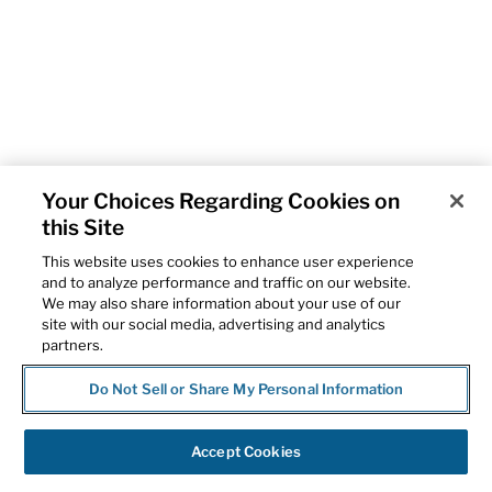
Your Choices Regarding Cookies on
this Site
This website uses cookies to enhance user experience
and to analyze performance and traffic on our website.
We may also share information about your use of our
site with our social media, advertising and analytics
partners.
Do Not Sell or Share My Personal Information
Accept Cookies