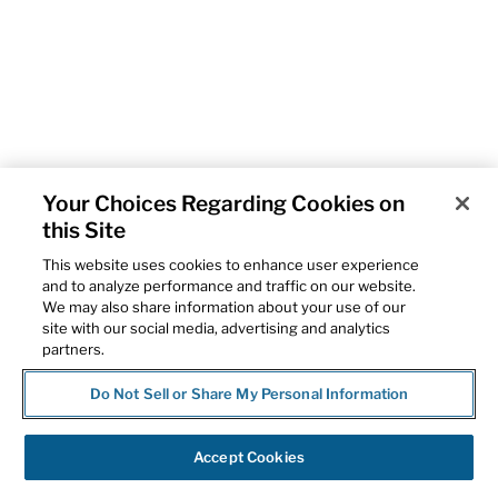
Your Choices Regarding Cookies on
this Site
This website uses cookies to enhance user experience
and to analyze performance and traffic on our website.
We may also share information about your use of our
site with our social media, advertising and analytics
partners.
Do Not Sell or Share My Personal Information
Accept Cookies