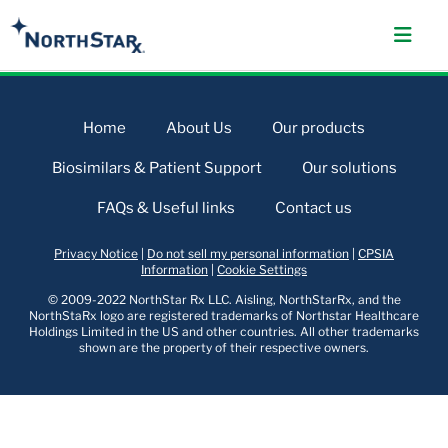
Home
About Us
Our products
Biosimilars & Patient Support
Our solutions
FAQs & Useful links
Contact us
Privacy Notice
|
Do not sell my personal information
|
CPSIA
Information
|
Cookie Settings
© 2009-2022 NorthStar Rx LLC. Aisling, NorthStarRx, and the
NorthStaRx logo are registered trademarks of Northstar Healthcare
Holdings Limited in the US and other countries. All other trademarks
shown are the property of their respective owners.