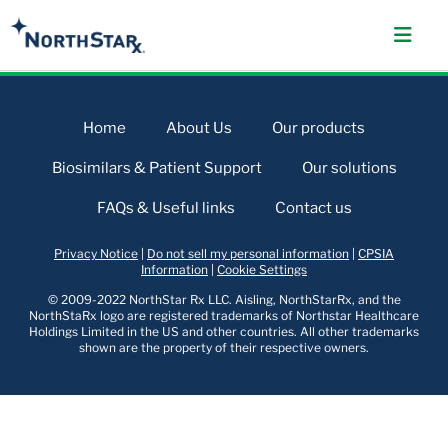
Home
About Us
Our products
Biosimilars & Patient Support
Our solutions
FAQs & Useful links
Contact us
Privacy Notice
|
Do not sell my personal information
|
CPSIA
Information
|
Cookie Settings
© 2009-2022 NorthStar Rx LLC. Aisling, NorthStarRx, and the
NorthStaRx logo are registered trademarks of Northstar Healthcare
Holdings Limited in the US and other countries. All other trademarks
shown are the property of their respective owners.