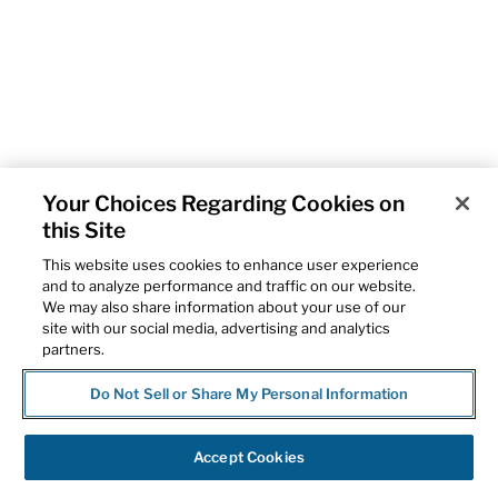
Your Choices Regarding Cookies on
this Site
This website uses cookies to enhance user experience
and to analyze performance and traffic on our website.
We may also share information about your use of our
site with our social media, advertising and analytics
partners.
Do Not Sell or Share My Personal Information
Accept Cookies