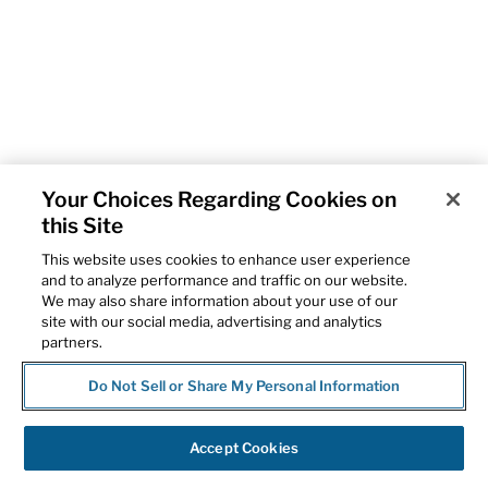
Your Choices Regarding Cookies on
this Site
This website uses cookies to enhance user experience
and to analyze performance and traffic on our website.
We may also share information about your use of our
site with our social media, advertising and analytics
partners.
Do Not Sell or Share My Personal Information
Accept Cookies