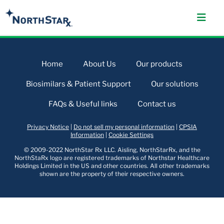
Home
About Us
Our products
Biosimilars & Patient Support
Our solutions
FAQs & Useful links
Contact us
Privacy Notice
|
Do not sell my personal information
|
CPSIA
Information
|
Cookie Settings
© 2009-2022 NorthStar Rx LLC. Aisling, NorthStarRx, and the
NorthStaRx logo are registered trademarks of Northstar Healthcare
Holdings Limited in the US and other countries. All other trademarks
shown are the property of their respective owners.