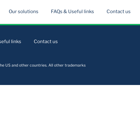
Our solutions
FAQs & Useful links
Contact us
eful links
Contact us
he US and other countries. All other trademarks