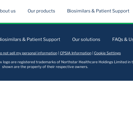
bout us
Our products
Biosimilars & Patient Support
Biosimilars & Patient Support
Our solutions
FAQs & Us
o not sell my personal information
|
CPSIA Information
|
Cookie Settings
logo are registered trademarks of Northstar Healthcare Holdings Limited in t
shown are the property of their respective owners.