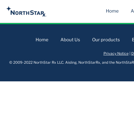
Home
A
Home
About Us
Our products
Privacy Notice
|
D
© 2009-2022 NorthStar Rx LLC. Aisling, NorthStarRx, and the NorthStaRx 