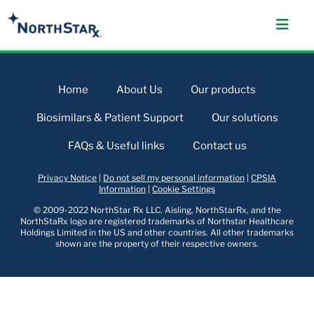
Home
About Us
Our products
Biosimilars & Patient Support
Our solutions
FAQs & Useful links
Contact us
Privacy Notice
|
Do not sell my personal information
|
CPSIA
Information
|
Cookie Settings
© 2009-2022 NorthStar Rx LLC. Aisling, NorthStarRx, and the
NorthStaRx logo are registered trademarks of Northstar Healthcare
Holdings Limited in the US and other countries. All other trademarks
shown are the property of their respective owners.