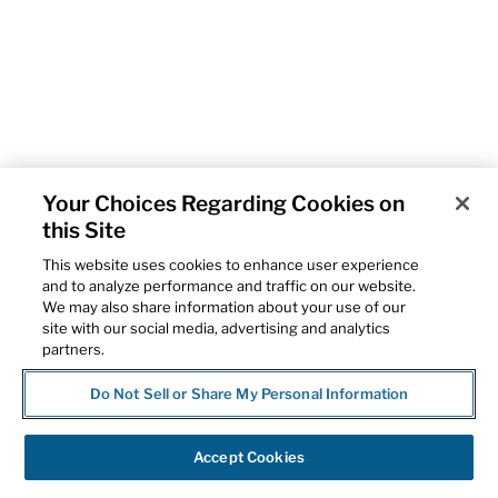
Your Choices Regarding Cookies on
this Site
This website uses cookies to enhance user experience
and to analyze performance and traffic on our website.
We may also share information about your use of our
site with our social media, advertising and analytics
partners.
Do Not Sell or Share My Personal Information
Accept Cookies