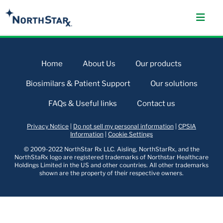
Home
About Us
Our products
Biosimilars & Patient Support
Our solutions
FAQs & Useful links
Contact us
Privacy Notice
|
Do not sell my personal information
|
CPSIA
Information
|
Cookie Settings
© 2009-2022 NorthStar Rx LLC. Aisling, NorthStarRx, and the
NorthStaRx logo are registered trademarks of Northstar Healthcare
Holdings Limited in the US and other countries. All other trademarks
shown are the property of their respective owners.