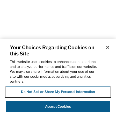
Your Choices Regarding Cookies on
this Site
This website uses cookies to enhance user experience
and to analyze performance and traffic on our website.
We may also share information about your use of our
site with our social media, advertising and analytics
partners.
Do Not Sell or Share My Personal Information
Accept Cookies